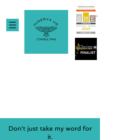
Don't just take my word for
it.