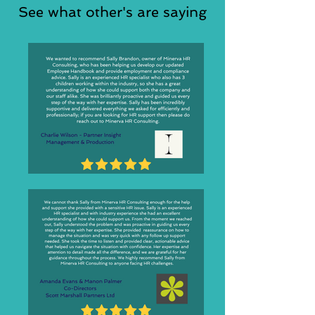
See what other's are saying