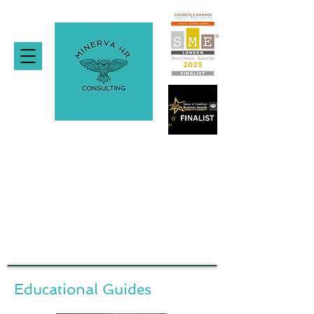
Educational Guides