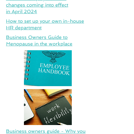
changes coming into effect
in April 2024
How to set up your own in-house
HR department
Business Owners Guide to
Menopause in the workplace
Business owners guide - Why you