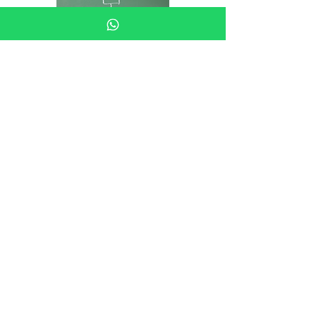
Business Owners Guide: HR Audits
Business Owners Guide -
Organisational Design
Business owners guide to
managing Gross Misconduct