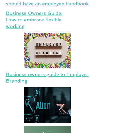
should have an employee handbook
Business Owners Guide:
How to embrace flexible
working
Business owners guide to Employer
Branding