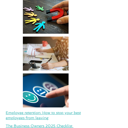
Employee retention: How to stop your best
employees from leaving
The Business Owners 2025 Checklist