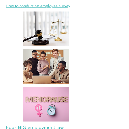
How to conduct an employee survey
Four BIG employment law