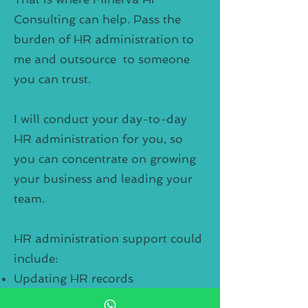
Consulting can help. Pass the
burden of HR administration to
me and outsource to someone
you can trust.
I will conduct your day-to-day
HR administration for you, so
you can concentrate on growing
your business and leading your
team.
HR administration support could
include:
Updating HR records
Maintaining your HR database