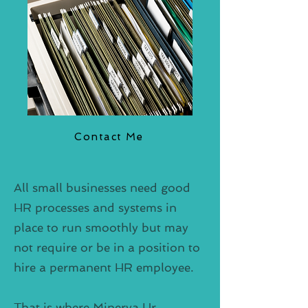
Contact Me
All small businesses need good
HR processes and systems in
place to run smoothly but may
not require or be in a position to
hire a permanent HR employee.
That is where Minerva Hr