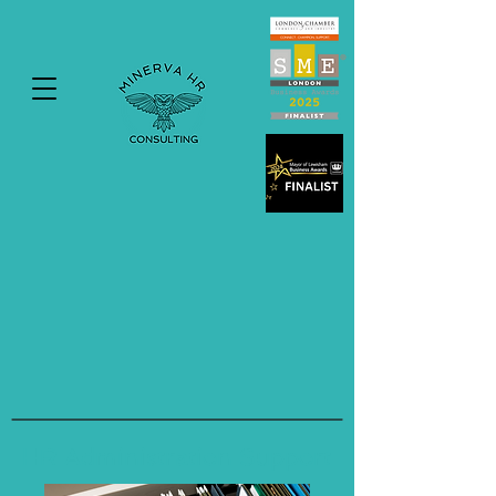
HR Administration Support