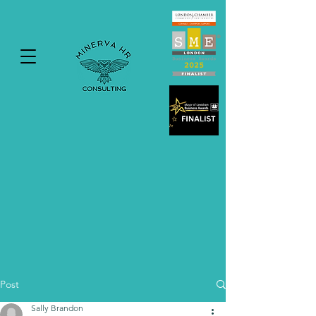
Post
Sally Brandon