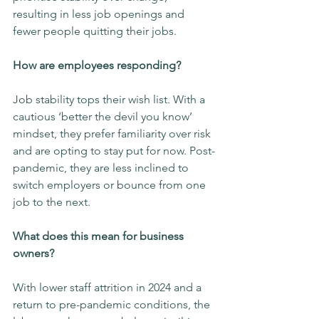
resulting in less job openings and 
fewer people quitting their jobs.
How are employees responding?
Job stability tops their wish list. With a 
cautious ‘better the devil you know’ 
mindset, they prefer familiarity over risk 
and are opting to stay put for now. Post-
pandemic, they are less inclined to 
switch employers or bounce from one 
job to the next.
What does this mean for business 
owners?
With lower staff attrition in 2024 and a 
return to pre-pandemic conditions, the 