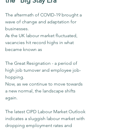
the “Big Stay Era”
The aftermath of COVID-19 brought a 
wave of change and adaptation for 
businesses.
As the UK labour market fluctuated, 
vacancies hit record highs in what 
became known as 
The Great Resignation - a period of 
high job turnover and employee job-
hopping.
Now, as we continue to move towards 
a new normal, the landscape shifts 
again.
The latest CIPD Labour Market Outlook 
indicates a sluggish labour market with 
dropping employment rates and 