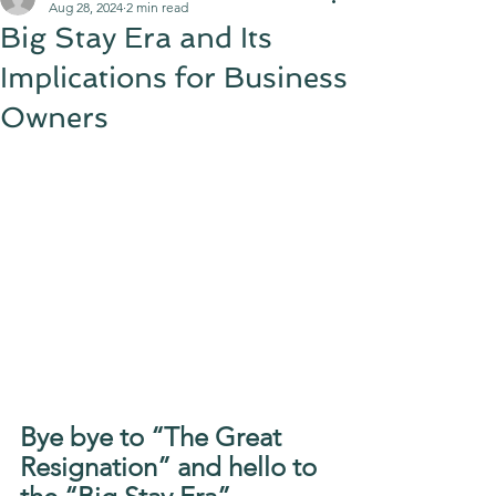
Aug 28, 2024
2 min read
Big Stay Era and Its
Implications for Business
Owners
Bye bye to “The Great 
Resignation” and hello to 