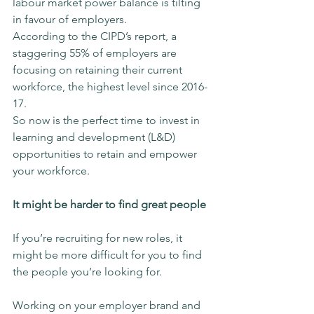
labour market power balance is tilting 
in favour of employers.
According to the CIPD’s report, a 
staggering 55% of employers are 
focusing on retaining their current 
workforce, the highest level since 2016-
17.
So now is the perfect time to invest in 
learning and development (L&D) 
opportunities to retain and empower 
your workforce.
It might be harder to find great people
If you’re recruiting for new roles, it 
might be more difficult for you to find 
the people you’re looking for.
Working on your employer brand and 