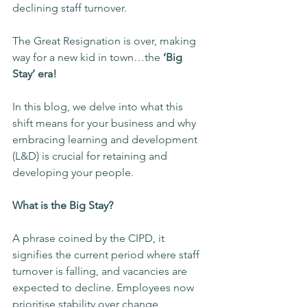
declining staff turnover.
The Great Resignation is over, making 
way for a new kid in town…the
 ‘Big 
Stay’ era!
In this blog, we delve into what this 
shift means for your business and why 
embracing learning and development 
(L&D) is crucial for retaining and 
developing your people.
What is the Big Stay?
A phrase coined by the CIPD, it 
signifies the current period where staff 
turnover is falling, and vacancies are 
expected to decline. Employees now 
prioritise stability over change, 