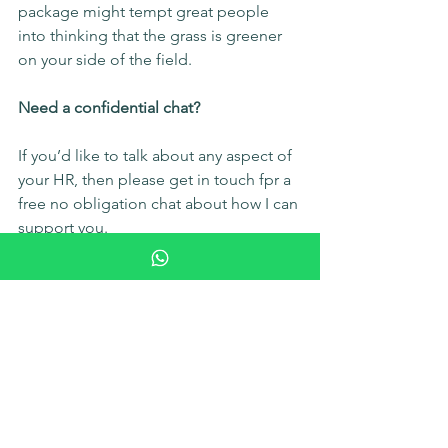
package might tempt great people 
into thinking that the grass is greener 
on your side of the field.
Need a confidential chat?
If you’d like to talk about any aspect of 
your HR, then please get in touch fpr a 
free no obligation chat about how I can 
support you.
Lets chat