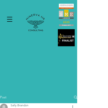
Post
Sally Brandon