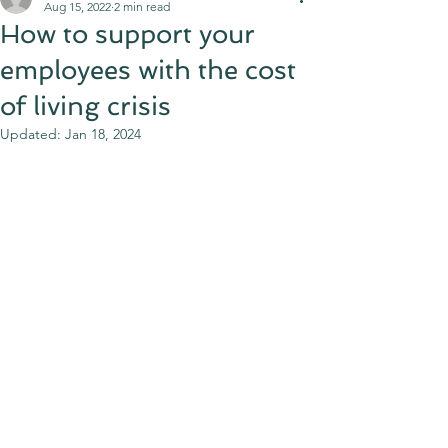
Aug 15, 2022
2 min read
How to support your
employees with the cost
of living crisis
Updated:
Jan 18, 2024