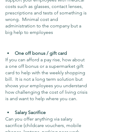
costs such as glasses, contact lenses, 
prescriptions and tests of something is 
wrong.  Minimal cost and 
administration to the company but a 
big help to employees
One off bonus / gift card
If you can afford a pay rise, how about 
a one off bonus or a supermarket gift 
card to help with the weekly shopping 
bill.  It is not a long term solution but 
shows your employees you understand 
how challenging the cost of living crisis 
is and want to help where you can.
Salary Sacrifice
Can you offer anything via salary 
sacrifice (childcare vouchers, mobile 
phones, laptops, parking near work 