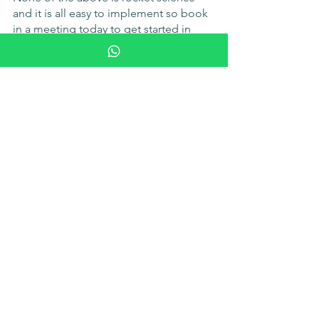
and it is all easy to implement so book 
in a meeting today to get started in 
implementing something for your 
team and show them that you truly 
appreciate and care about their 
wellbeing.
Book in a meeting
See All
Recent Posts