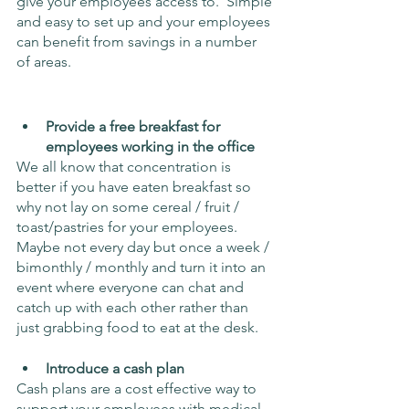
give your employees access to.  Simple 
and easy to set up and your employees 
can benefit from savings in a number 
of areas.
Provide a free breakfast for 
employees working in the office
We all know that concentration is 
better if you have eaten breakfast so 
why not lay on some cereal / fruit / 
toast/pastries for your employees. 
Maybe not every day but once a week / 
bimonthly / monthly and turn it into an 
event where everyone can chat and 
catch up with each other rather than 
just grabbing food to eat at the desk.
Introduce a cash plan 
Cash plans are a cost effective way to 
support your employees with medical 