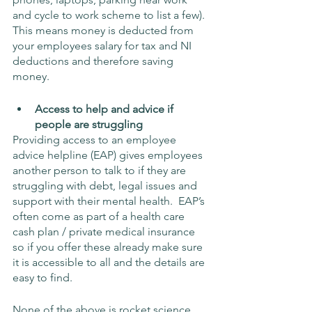
and cycle to work scheme to list a few).  
This means money is deducted from 
your employees salary for tax and NI 
deductions and therefore saving 
money.
Access to help and advice if 
people are struggling
Providing access to an employee 
advice helpline (EAP) gives employees 
another person to talk to if they are 
struggling with debt, legal issues and 
support with their mental health.  EAP’s 
often come as part of a health care 
cash plan / private medical insurance 
so if you offer these already make sure 
it is accessible to all and the details are 
easy to find.
None of the above is rocket science 