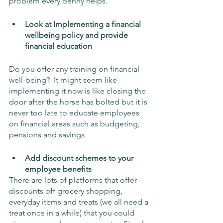
problem every penny helps.
Look at Implementing a financial 
wellbeing policy and provide 
financial education
Do you offer any training on financial 
well-being?  It might seem like 
implementing it now is like closing the 
door after the horse has bolted but it is 
never too late to educate employees 
on financial areas such as budgeting, 
pensions and savings.
Add discount schemes to your 
employee benefits
There are lots of platforms that offer 
discounts off grocery shopping, 
everyday items and treats (we all need a 
treat once in a while) that you could 