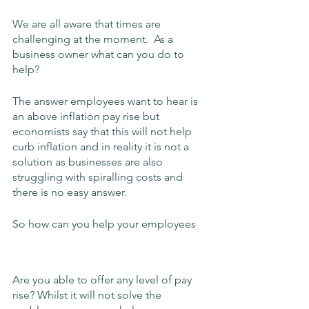
We are all aware that times are 
challenging at the moment.  As a 
business owner what can you do to 
help?
The answer employees want to hear is 
an above inflation pay rise but 
economists say that this will not help 
curb inflation and in reality it is not a 
solution as businesses are also 
struggling with spiralling costs and 
there is no easy answer.
So how can you help your employees
Are you able to offer any level of pay 
rise? Whilst it will not solve the 