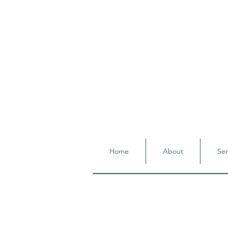
Home
About
Ser