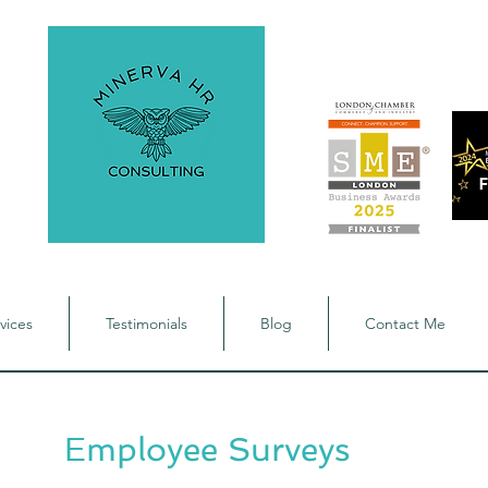
vices
Testimonials
Blog
Contact Me
Employee Surveys