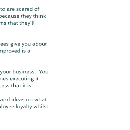
to are scared of
because they think
s that they’ll
ees give you about
mproved is a
 your business. You
nes executing it
ss that it is.
 and ideas on what
oyee loyalty whilst