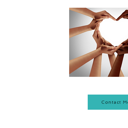
Contact M