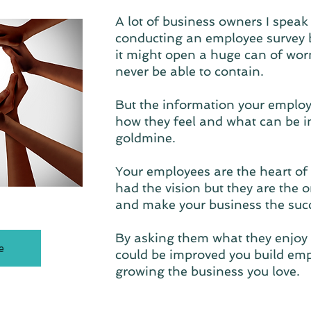
A lot of business owners I speak 
conducting an employee survey 
it might open a huge can of worm
never be able to contain.
But the information your employ
how they feel and what can be i
goldmine.
Your employees are the heart of
had the vision but they are the o
and make your business the succe
By asking them what they enjoy
e
could be improved you build empl
growing the business you love.